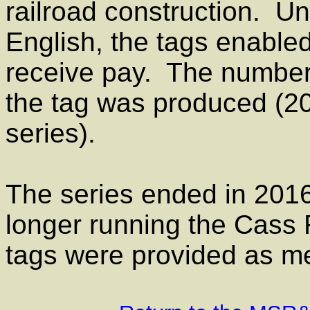
railroad construction. Un
English, the tags enabled
receive pay. The number 
the tag was produced (200
series).
The series ended in 2016
longer running the Cass
tags were provided as me