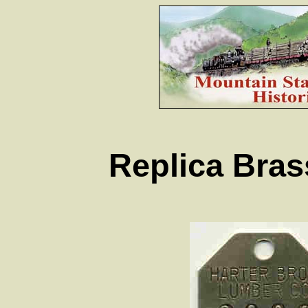
Replica Bra