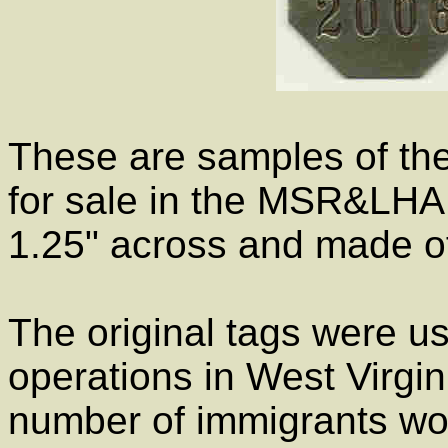
These are samples of the
for sale in the MSR&LHA
1.25" across and made of
The original tags were u
operations in West Virgin
number of immigrants wor