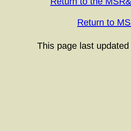
Return to the MSR
Return to 
This page last updated