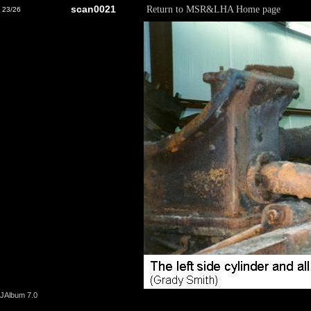
scan0021
Return to MSR&LHA Home page
23/26
JAlbum 7.0