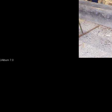
JAlbum 7.0