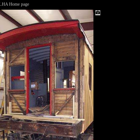
&LHA Home page