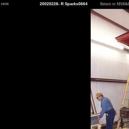
20020228- R Sparks0664
Return to MSR
16/28